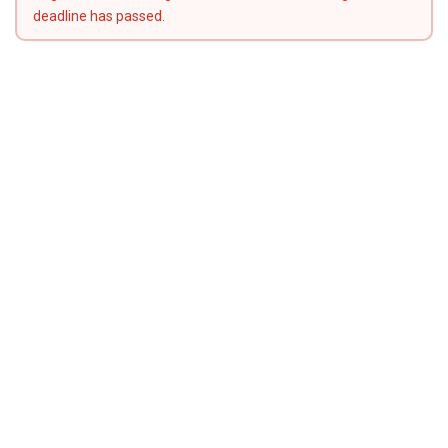
deadline has passed.