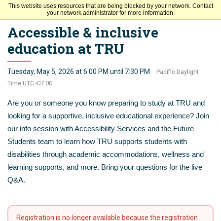
This website uses resources that are being blocked by your network. Contact
Thompson Rivers University
your network administrator for more information.
Accessible & inclusive
education at TRU
Tuesday, May 5, 2026 at 6:00 PM until 7:30 PM
Pacific Daylight
Time UTC -07:00
Are you or someone you know preparing to study at TRU and
looking for a supportive, inclusive educational experience? Join
our info session with Accessibility Services and the Future
Students team to learn how TRU supports students with
disabilities through academic accommodations, wellness and
learning supports, and more. Bring your questions for the live
Q&A.
Registration is no longer available because the registration