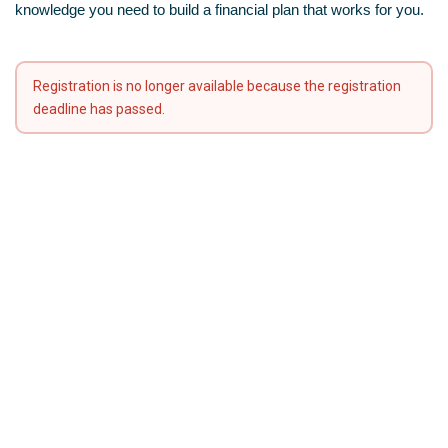
knowledge you need to build a financial plan that works for you.
Registration is no longer available because the registration
deadline has passed.