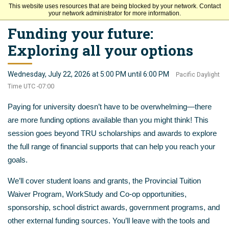
This website uses resources that are being blocked by your network. Contact
Thompson Rivers University
your network administrator for more information.
Funding your future:
Exploring all your options
Wednesday, July 22, 2026 at 5:00 PM until 6:00 PM
Pacific Daylight
Time UTC -07:00
Paying for university doesn’t have to be overwhelming—there
are more funding options available than you might think! This
session goes beyond TRU scholarships and awards to explore
the full range of financial supports that can help you reach your
goals.
We’ll cover student loans and grants, the Provincial Tuition
Waiver Program, WorkStudy and Co-op opportunities,
sponsorship, school district awards, government programs, and
other external funding sources. You’ll leave with the tools and