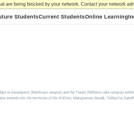
at are being blocked by your network. Contact your network admi
Library
Careers
News and Events
Athletics
Willia
uture Students
Current Students
Online Learning
I
mlúps te Secwépemc (Kamloops campus) and the T’exelc (Williams Lake campus) within
so extends into the territories of the St’át’imc, Nlaka’pamux, Nuxalk, Tŝilhqot'in, Dakel