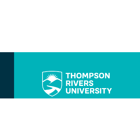
Contact Us
TRU Instagram
TRU TikTok
TRU YouTube
TRU Twitter
TRU Facebook
TRU LinkedIn
TRU WolfPack Athle