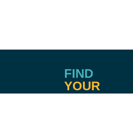
FIND
YOUR
TRU
Terms & Privacy
Emergency Information
Accreditation