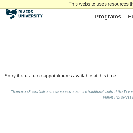
This website uses resources th
myTRU
Moodle
Programs
F
Sorry there are no appointments available at this time.
Thompson Rivers University campuses are on the traditional lands of the Tk'e
region TRU serves al