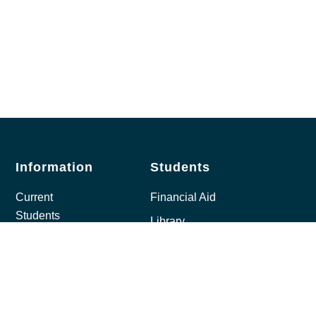
Information
Students
Current
Financial Aid
Students
Library
Prospective
Bookstore
Students
Student Email
Open
Moodle
Learning