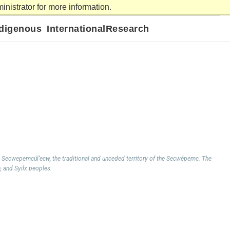
nistrator for more information.
ms Lake
About
Contact us
APPLY
VISIT
GIVE
ndigenous
International
Research
 Secwepemcúl’ecw, the traditional and unceded territory of the Secwépemc. The
h, and Syilx peoples.